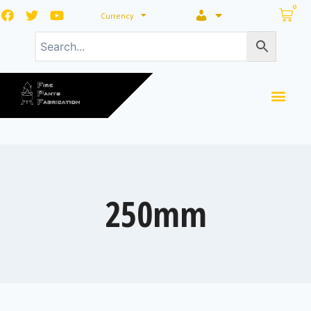
0
Currency
250mm