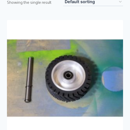
Showing the single result