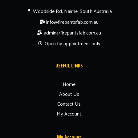
Woodside Rd, Nairne, South Australia
info@firepantsfab.com.au
admin@firepantsfab.com.au
Open by appointment only
USEFUL LINKS
Home
About Us
Contact Us
My Account
My Account