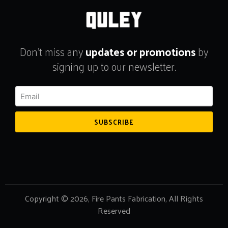
Don't miss any
updates or promotions
by
signing up to our newsletter.
SUBSCRIBE
Copyright © 2026, Fire Pants Fabrication, All Rights
Reserved