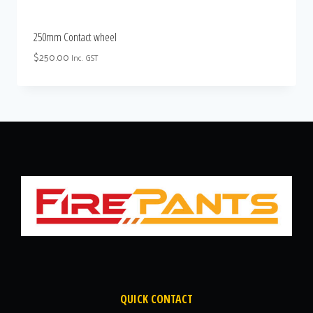
250mm Contact wheel
$
250.00
Inc. GST
QUICK CONTACT