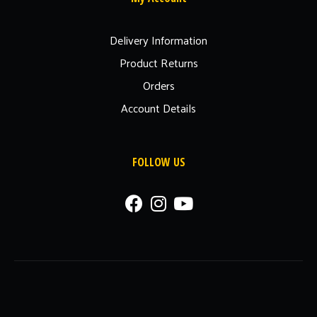
Delivery Information
Product Returns
Orders
Account Details
FOLLOW US